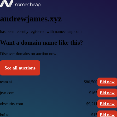
andrewjames.xyz
has been recently registered with namecheap.com
Want a domain name like this?
Discover domains on auction now
See all auctions
team.ai
$80,500
Bid now
jtyn.com
$165
Bid now
obscurity.com
$9,211
Bid now
bul.to
$15
Bid now