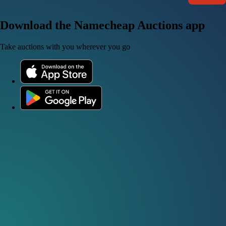
Download the Namecheap Auctions app
Take auctions with you wherever you go